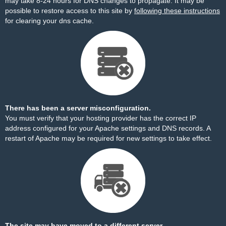
may take 8-24 hours for DNS changes to propagate. It may be
possible to restore access to this site by
following these instructions
for clearing your dns cache.
There has been a server misconfiguration.
You must verify that your hosting provider has the correct IP
address configured for your Apache settings and DNS records. A
restart of Apache may be required for new settings to take effect.
The site may have moved to a different server.