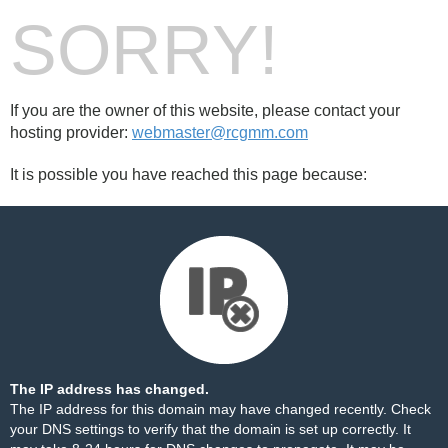
SORRY!
If you are the owner of this website, please contact your
hosting provider:
webmaster@rcgmm.com
It is possible you have reached this page because:
The IP address has changed.
The IP address for this domain may have changed recently. Check
your DNS settings to verify that the domain is set up correctly. It